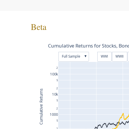
Beta
Cumulative Returns for Stocks, Bo
▼
Full Sample
WWI
WWII
2
100k
5
2
Cumulative Returns
10k
5
2
1000
5
2