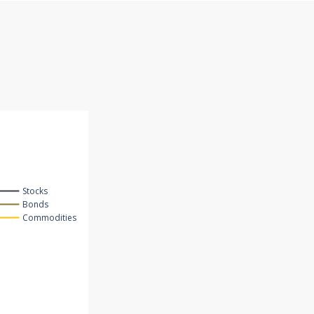
Stocks
Bonds
Commodities