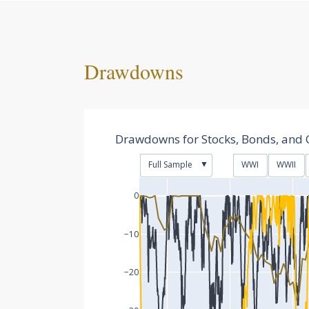
Drawdowns
Drawdowns for Stocks, Bonds, and 
▼
Full Sample
WWI
WWII
0
−10
−20