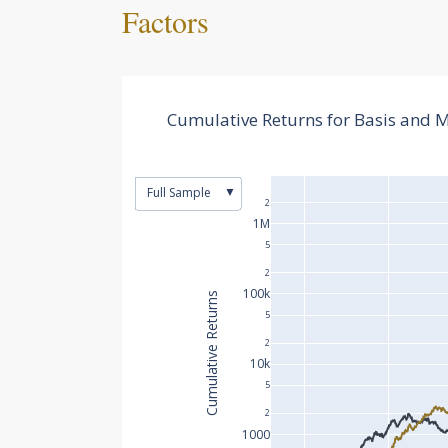
Factors
Cumulative Returns for Basis and
▼
Full Sample
2
1M
5
2
100k
Cumulative Returns
5
2
10k
5
2
1000