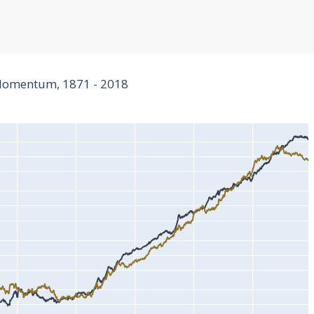
 Momentum, 1871 - 2018