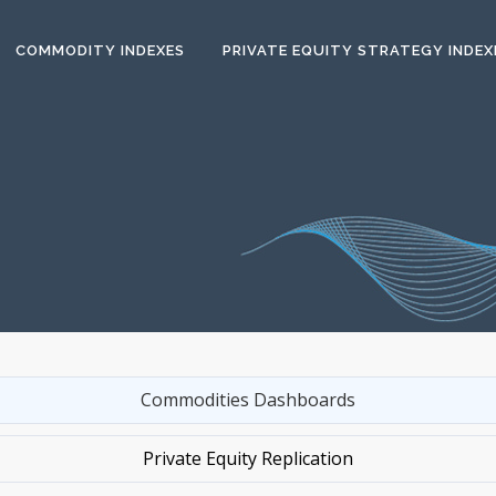
COMMODITY INDEXES
PRIVATE EQUITY STRATEGY INDEX
Commodities Dashboards
Private Equity Replication