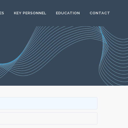
ES
KEY PERSONNEL
EDUCATION
CONTACT