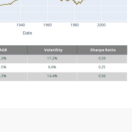
1940
1960
1980
2000
Date
AGR
Volatility
Sharpe Ratio
5.3%
17.2%
0.39
1.5%
6.6%
0.25
4.3%
14.4%
0.36