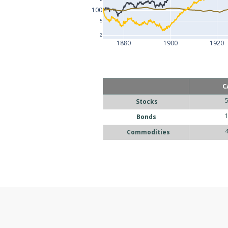
100
5
2
1880
1900
1920
C
Stocks
Bonds
Commodities