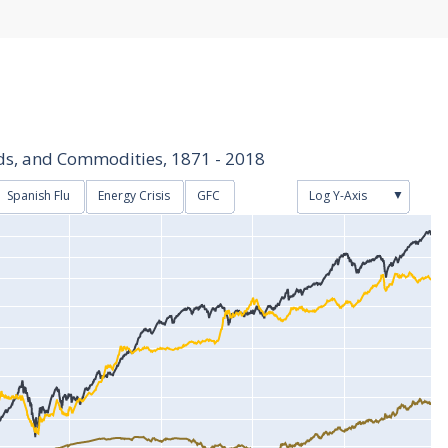
nds, and Commodities, 1871 - 2018
▼
Spanish Flu
Energy Crisis
GFC
Log Y-Axis