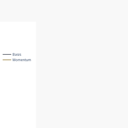
Basis
Momentum