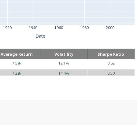
1920
1940
1960
1980
2000
Date
Average Return
Volatility
Sharpe Ratio
7.5%
12.1%
0.62
7.2%
14.4%
0.50