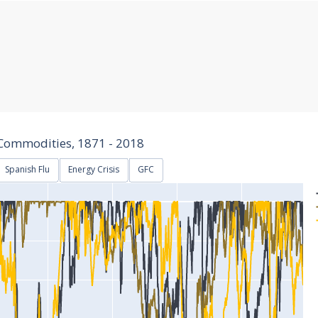
Commodities, 1871 - 2018
Spanish Flu
Energy Crisis
GFC