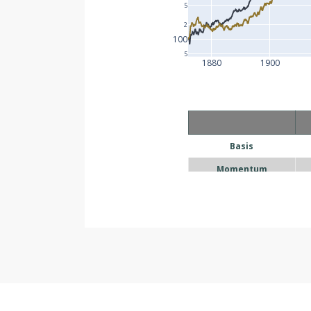
5
2
100
5
1880
1900
Basis
Momentum