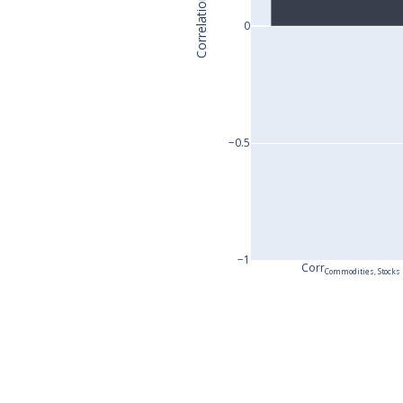
Correlation
0
−0.5
−1
Corr
Commodities, Stocks