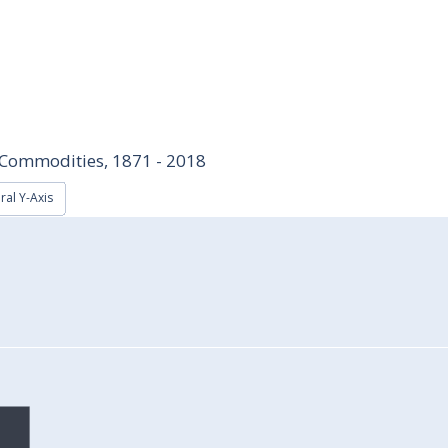
d Commodities, 1871 - 2018
ral Y-Axis