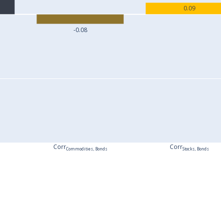
0.09
-0.08
Corr
Corr
Commodities, Bonds
Stocks, Bonds