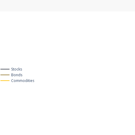
Stocks
Bonds
Commodities