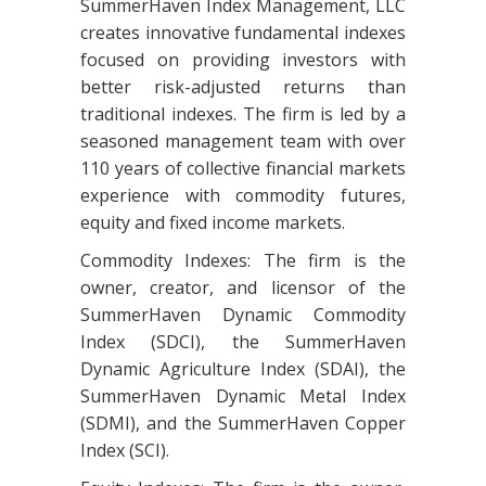
SummerHaven Index Management, LLC
creates innovative fundamental indexes
focused on providing investors with
better risk-adjusted returns than
traditional indexes. The firm is led by a
seasoned management team with over
110 years of collective financial markets
experience with commodity futures,
equity and fixed income markets.
Commodity Indexes: The firm is the
owner, creator, and licensor of the
SummerHaven Dynamic Commodity
Index (SDCI), the SummerHaven
Dynamic Agriculture Index (SDAI), the
SummerHaven Dynamic Metal Index
(SDMI), and the SummerHaven Copper
Index (SCI).