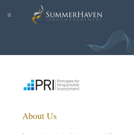
About Us