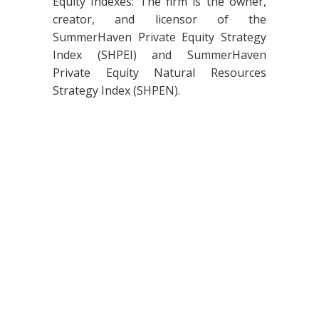
Equity Indexes: The firm is the owner,
creator, and licensor of the
SummerHaven Private Equity Strategy
Index (SHPEI) and SummerHaven
Private Equity Natural Resources
Strategy Index (SHPEN).
© 2026 SummerHaven Index Management, LLC. All Rights Reserved. |